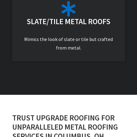
SLATE/TILE METAL ROOFS
Mimics the look of slate or tile but crafted
from metal.
TRUST UPGRADE ROOFING FOR
UNPARALLELED METAL ROOFING
SERVICES IN COLUMBUS, OH.