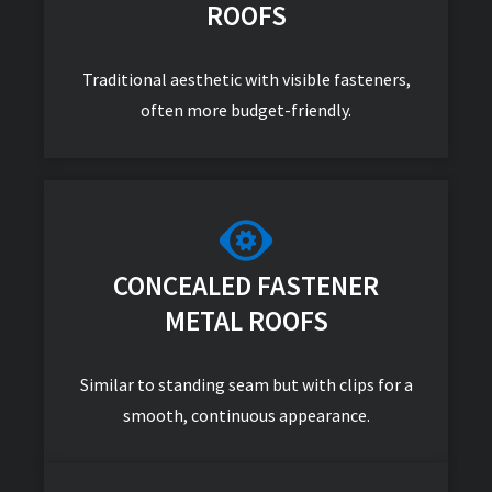
ROOFS
Traditional aesthetic with visible fasteners,
often more budget-friendly.
CONCEALED FASTENER
METAL ROOFS
Similar to standing seam but with clips for a
smooth, continuous appearance.