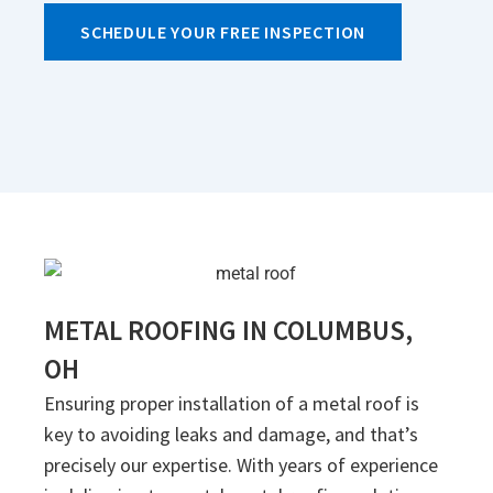
SCHEDULE YOUR FREE INSPECTION
METAL ROOFING IN COLUMBUS,
OH
Ensuring proper installation of a metal roof is
key to avoiding leaks and damage, and that’s
precisely our expertise. With years of experience