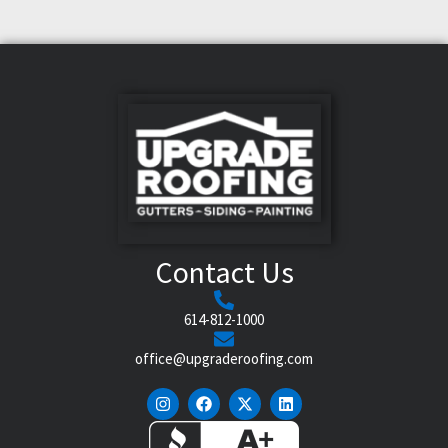
Contact Us
614-812-1000
office@upgraderoofing.com