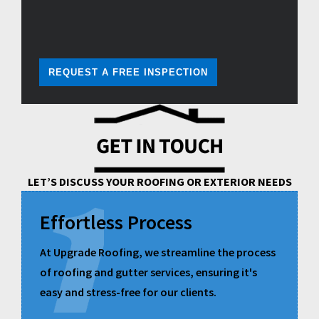
REQUEST A FREE INSPECTION
LET’S DISCUSS YOUR ROOFING OR EXTERIOR NEEDS
Effortless Process
At Upgrade Roofing, we streamline the process
of roofing and gutter services, ensuring it's
easy and stress-free for our clients.