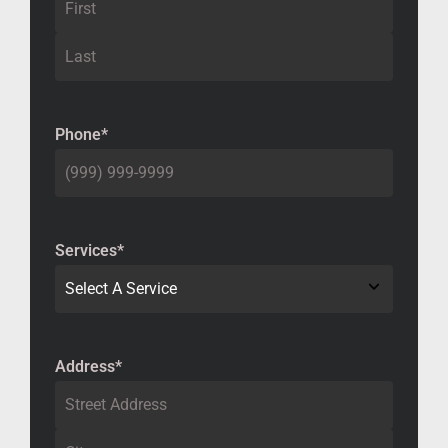
Phone
*
Services
*
Address
*