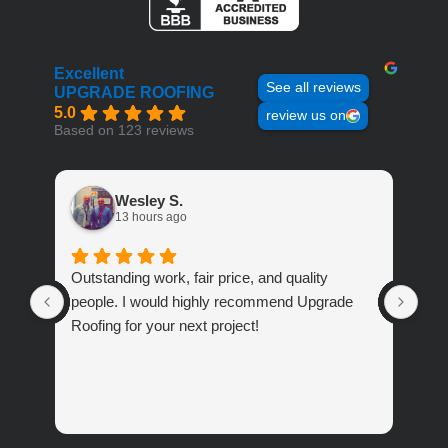
Excellent
See all reviews
UPGRADE ROOFING
5.0
review us on
Based on 123 reviews
Wesley S.
13 hours ago
Outstanding work, fair price, and quality
Ver
people. I would highly recommend Upgrade
abo
Roofing for your next project!