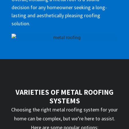
decision for any homeowner seeking a long-
lasting and aesthetically pleasing roofing
solution.
VARIETIES OF METAL ROOFING
SYSTEMS
Choosing the right metal roofing system for your
home can be complex, but we’re here to assist.
Here are some popular options: