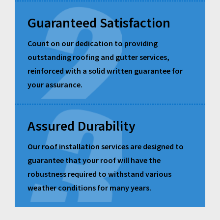
Guaranteed Satisfaction
Count on our dedication to providing
outstanding roofing and gutter services,
reinforced with a solid written guarantee for
your assurance.
Assured Durability
Our roof installation services are designed to
guarantee that your roof will have the
robustness required to withstand various
weather conditions for many years.