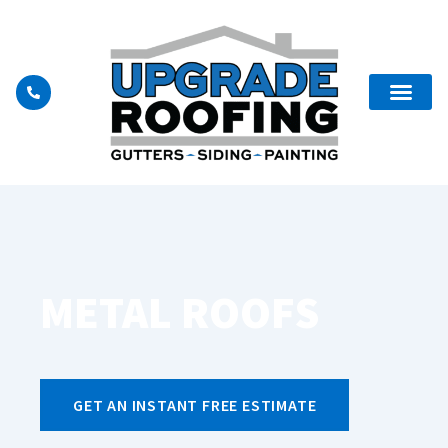
METAL ROOFS
GET AN INSTANT FREE ESTIMATE