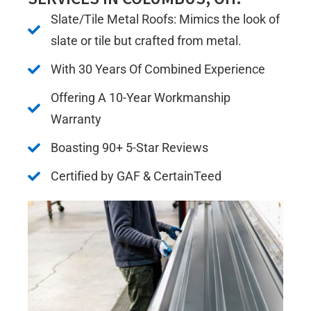
Slate/Tile Metal Roofs: Mimics the look of
slate or tile but crafted from metal.
With 30 Years Of Combined Experience
Offering A 10-Year Workmanship
Warranty
Boasting 90+ 5-Star Reviews
Certified by GAF & CertainTeed