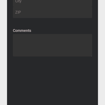
Comments