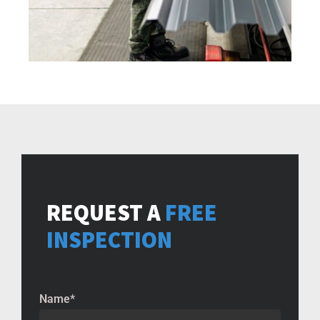
REQUEST A
FREE
INSPECTION
Name
*