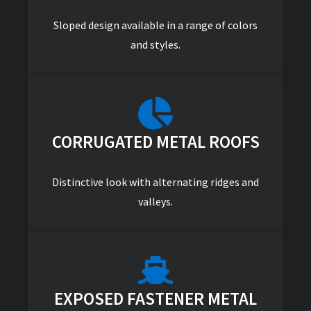
Sloped design available in a range of colors
and styles.
CORRUGATED METAL ROOFS
Distinctive look with alternating ridges and
valleys.
EXPOSED FASTENER METAL