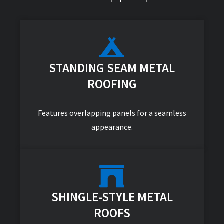
STANDING SEAM METAL
ROOFING
Features overlapping panels for a seamless
appearance.
SHINGLE-STYLE METAL
ROOFS