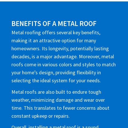
BENEFITS OF A METAL ROOF
Metal roofing offers several key benefits,
making it an attractive option for many
homeowners. Its longevity, potentially lasting
decades, is a major advantage. Moreover, metal
roofs come in various colors and styles to match
your home’s design, providing flexibility in
selecting the ideal system for your needs.
Metal roofs are also built to endure tough
weather, minimizing damage and wear over
time. This translates to fewer concerns about
constant upkeep or repairs.
Overall, installing a metal roof is a sound