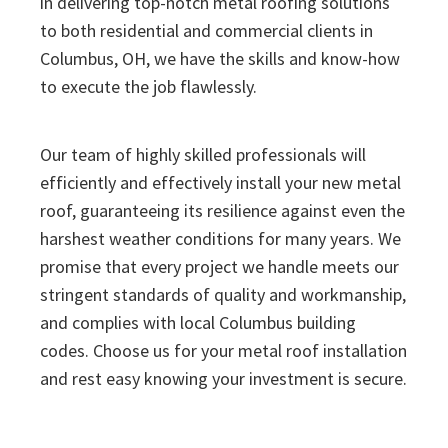
in delivering top-notch metal roofing solutions
to both residential and commercial clients in
Columbus, OH, we have the skills and know-how
to execute the job flawlessly.
Our team of highly skilled professionals will
efficiently and effectively install your new metal
roof, guaranteeing its resilience against even the
harshest weather conditions for many years. We
promise that every project we handle meets our
stringent standards of quality and workmanship,
and complies with local Columbus building
codes. Choose us for your metal roof installation
and rest easy knowing your investment is secure.