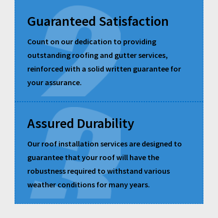
Guaranteed Satisfaction
Count on our dedication to providing
outstanding roofing and gutter services,
reinforced with a solid written guarantee for
your assurance.
Assured Durability
Our roof installation services are designed to
guarantee that your roof will have the
robustness required to withstand various
weather conditions for many years.