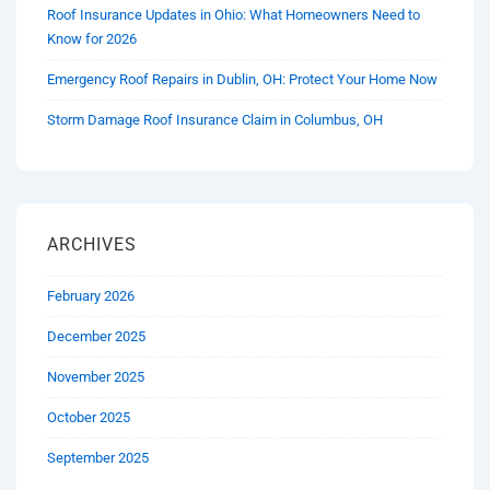
Roof Insurance Updates in Ohio: What Homeowners Need to
Know for 2026
Emergency Roof Repairs in Dublin, OH: Protect Your Home Now
Storm Damage Roof Insurance Claim in Columbus, OH
ARCHIVES
February 2026
December 2025
November 2025
October 2025
September 2025