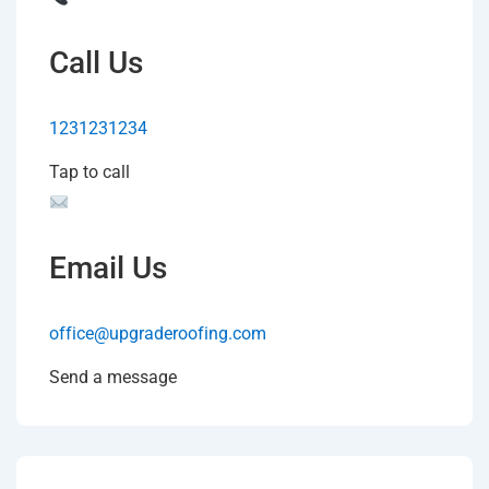
Call Us
1231231234
Tap to call
Email Us
office@upgraderoofing.com
Send a message