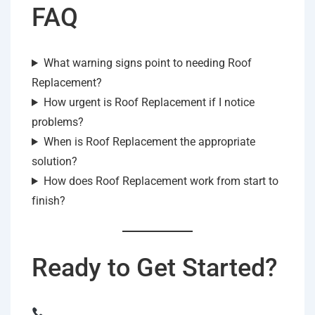
FAQ
What warning signs point to needing Roof
Replacement?
How urgent is Roof Replacement if I notice
problems?
When is Roof Replacement the appropriate
solution?
How does Roof Replacement work from start to
finish?
Ready to Get Started?