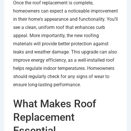
Once the roof replacement is complete,
homeowners can expect a noticeable improvement
in their home's appearance and functionality. You’ll
see a clean, uniform roof that enhances curb
appeal. More importantly, the new roofing
materials will provide better protection against
leaks and weather damage. This upgrade can also
improve energy efficiency, as a well-installed roof
helps regulate indoor temperatures. Homeowners
should regularly check for any signs of wear to
ensure long-lasting performance.
What Makes Roof
Replacement
Essential