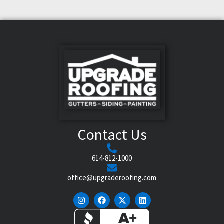
Contact Us
614-812-1000
office@upgraderoofing.com