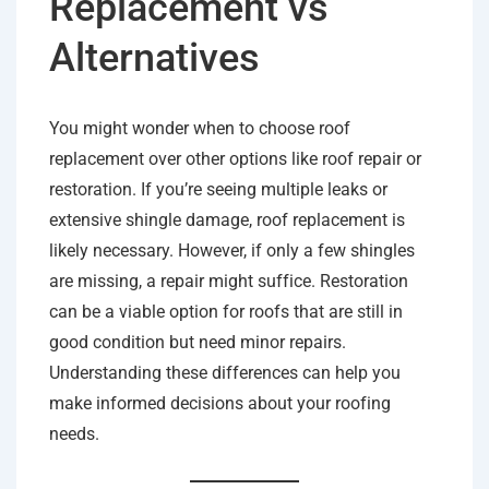
Replacement vs
Alternatives
You might wonder when to choose roof
replacement over other options like roof repair or
restoration. If you’re seeing multiple leaks or
extensive shingle damage, roof replacement is
likely necessary. However, if only a few shingles
are missing, a repair might suffice. Restoration
can be a viable option for roofs that are still in
good condition but need minor repairs.
Understanding these differences can help you
make informed decisions about your roofing
needs.