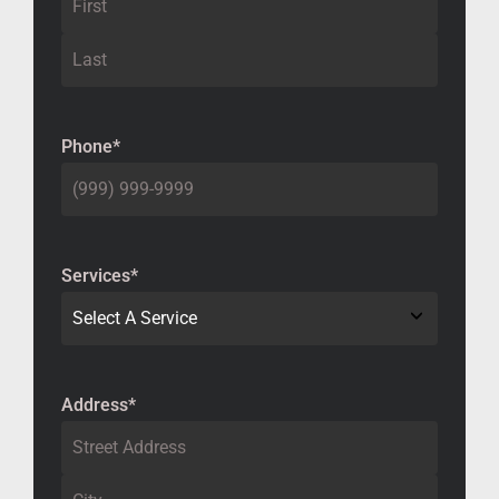
Phone
*
Services
*
Address
*