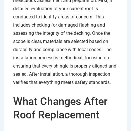
meticulous assessment and preparation. First, a
detailed evaluation of your current roof is
conducted to identify areas of concern. This
includes checking for damaged flashing and
assessing the integrity of the decking. Once the
scope is clear, materials are selected based on
durability and compliance with local codes. The
installation process is methodical, focusing on
ensuring that every shingle is properly aligned and
sealed. After installation, a thorough inspection
verifies that everything meets safety standards.
What Changes After
Roof Replacement