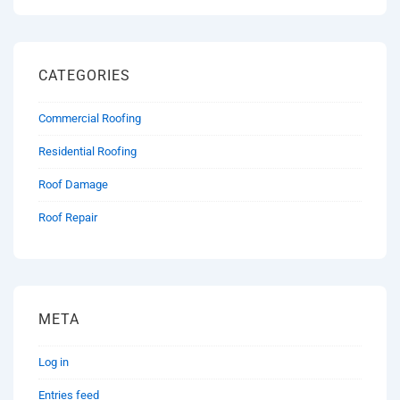
CATEGORIES
Commercial Roofing
Residential Roofing
Roof Damage
Roof Repair
META
Log in
Entries feed