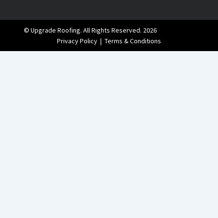
© Upgrade Roofing. All Rights Reserved. 2026
Privacy Policy
|
Terms & Conditions