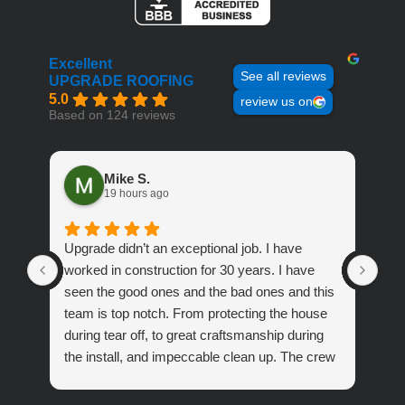
Excellent
See all reviews
UPGRADE ROOFING
5.0
review us on
Based on 124 reviews
Mike S.
19 hours ago
Upgrade didn’t an exceptional job. I have
Out
worked in construction for 30 years. I have
peo
seen the good ones and the bad ones and this
Roo
team is top notch. From protecting the house
during tear off, to great craftsmanship during
the install, and impeccable clean up. The crew
was fantastic.