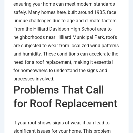
ensuring your home can meet modern standards
safely. Many homes here, built around 1985, face
unique challenges due to age and climate factors.
From the Hilliard Davidson High School area to
neighborhoods near Hilliard Municipal Park, roofs
are subjected to wear from localized wind patterns
and humidity. These conditions can accelerate the
need for a roof replacement, making it essential
for homeowners to understand the signs and
processes involved.
Problems That Call
for Roof Replacement
If your roof shows signs of wear, it can lead to
significant issues for your home. This problem