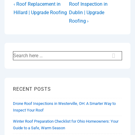
‹ Roof Replacement in
Roof Inspection in
Hillard | Upgrade Roofing
Dublin | Upgrade
Roofing ›
RECENT POSTS
Drone Roof Inspections in Westerville, OH: A Smarter Way to
Inspect Your Roof
Winter Roof Preparation Checklist for Ohio Homeowners: Your
Guide to a Safe, Warm Season