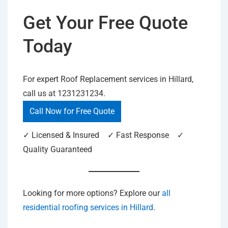
Get Your Free Quote
Today
For expert Roof Replacement services in Hillard,
call us at 1231231234.
Call Now for Free Quote
✓ Licensed & Insured ✓ Fast Response ✓
Quality Guaranteed
Looking for more options? Explore our
all
residential roofing services in Hillard
.