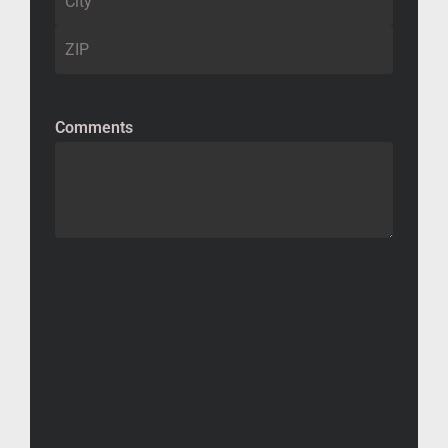
Comments