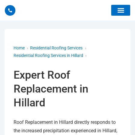
Home
›
Residential Roofing Services
›
Residential Roofing Services in Hillard
›
Expert Roof
Replacement in
Hillard
Roof Replacement in Hillard directly responds to
the increased precipitation experienced in Hillard,