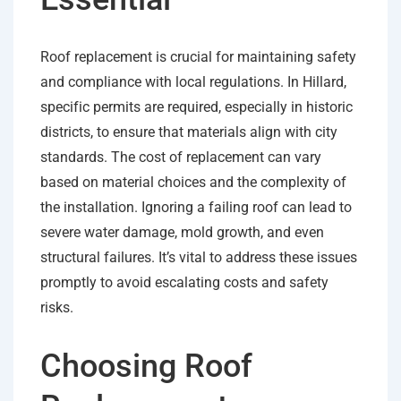
Roof replacement is crucial for maintaining safety
and compliance with local regulations. In Hillard,
specific permits are required, especially in historic
districts, to ensure that materials align with city
standards. The cost of replacement can vary
based on material choices and the complexity of
the installation. Ignoring a failing roof can lead to
severe water damage, mold growth, and even
structural failures. It’s vital to address these issues
promptly to avoid escalating costs and safety
risks.
Choosing Roof