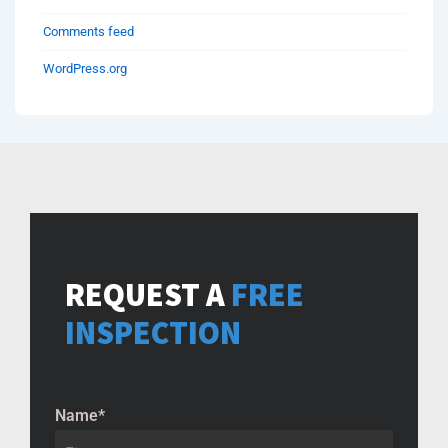
Comments feed
WordPress.org
REQUEST A
FREE
INSPECTION
Name
*