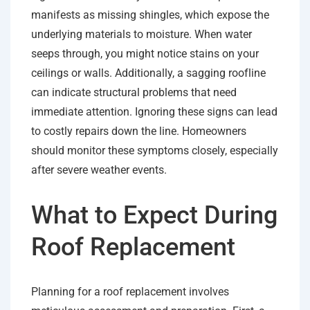
manifests as missing shingles, which expose the
underlying materials to moisture. When water
seeps through, you might notice stains on your
ceilings or walls. Additionally, a sagging roofline
can indicate structural problems that need
immediate attention. Ignoring these signs can lead
to costly repairs down the line. Homeowners
should monitor these symptoms closely, especially
after severe weather events.
What to Expect During
Roof Replacement
Planning for a roof replacement involves