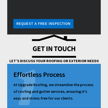
REQUEST A FREE INSPECTION
LET’S DISCUSS YOUR ROOFING OR EXTERIOR NEEDS
Effortless Process
At Upgrade Roofing, we streamline the process
of roofing and gutter services, ensuring it's
easy and stress-free for our clients.