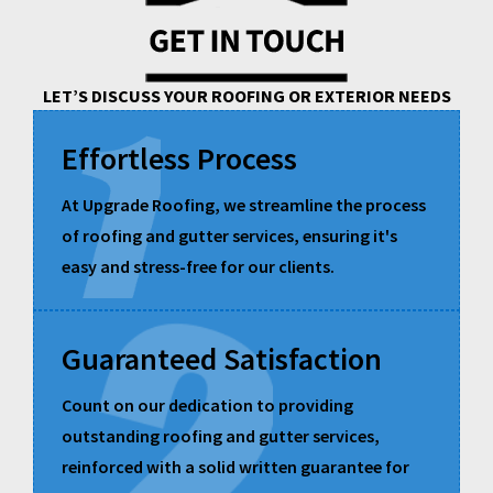
LET’S DISCUSS YOUR ROOFING OR EXTERIOR NEEDS
Effortless Process
At Upgrade Roofing, we streamline the process
of roofing and gutter services, ensuring it's
easy and stress-free for our clients.
Guaranteed Satisfaction
Count on our dedication to providing
outstanding roofing and gutter services,
reinforced with a solid written guarantee for