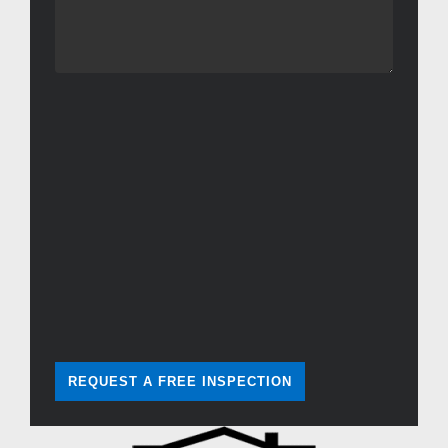
REQUEST A FREE INSPECTION