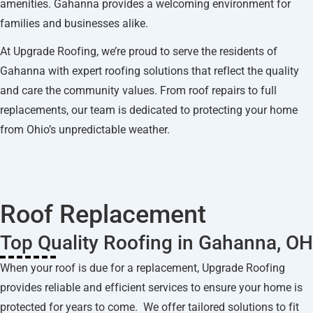
amenities. Gahanna provides a welcoming environment for
families and businesses alike.
At Upgrade Roofing, we’re proud to serve the residents of
Gahanna with expert roofing solutions that reflect the quality
and care the community values. From roof repairs to full
replacements, our team is dedicated to protecting your home
from Ohio’s unpredictable weather.
Roof Replacement
Top Quality Roofing in Gahanna, OH
When your roof is due for a replacement, Upgrade Roofing
provides reliable and efficient services to ensure your home is
protected for years to come. We offer tailored solutions to fit