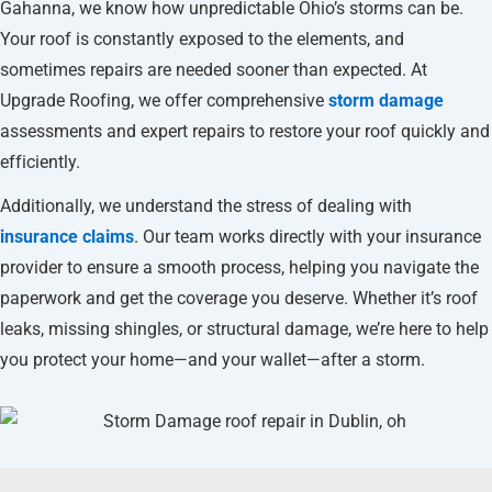
Gahanna, we know how unpredictable Ohio’s storms can be.
Your roof is constantly exposed to the elements, and
sometimes repairs are needed sooner than expected. At
Upgrade Roofing, we offer comprehensive
storm damage
assessments and expert repairs to restore your roof quickly and
efficiently.
Additionally, we understand the stress of dealing with
insurance claims
. Our team works directly with your insurance
provider to ensure a smooth process, helping you navigate the
paperwork and get the coverage you deserve. Whether it’s roof
leaks, missing shingles, or structural damage, we’re here to help
you protect your home—and your wallet—after a storm.