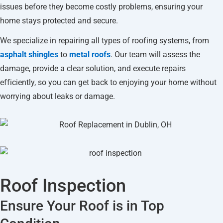
issues before they become costly problems, ensuring your
home stays protected and secure.
We specialize in repairing all types of roofing systems, from
asphalt shingles
to
metal roofs
. Our team will assess the
damage, provide a clear solution, and execute repairs
efficiently, so you can get back to enjoying your home without
worrying about leaks or damage.
Roof Inspection
Ensure Your Roof is in Top