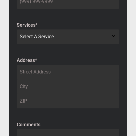
Services
*
Address
*
Comments