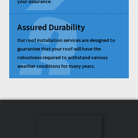
your assurance.
Assured Durability
Our roof installation services are designed to
guarantee that your roof will have the
robustness required to withstand various
weather conditions for many years.