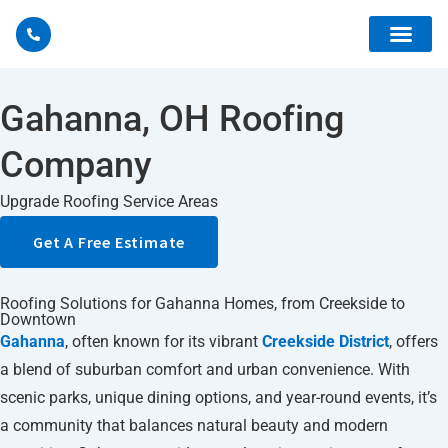
Gahanna, OH Roofing
Company
Storm 
Upgrade Roofing Service Areas
Get A Free Estimate
Roofing Solutions for Gahanna Homes, from Creekside to
Downtown
Gahanna
, often known for its vibrant
Creekside District
, offers
a blend of suburban comfort and urban convenience. With
scenic parks, unique dining options, and year-round events, it’s
a community that balances natural beauty and modern