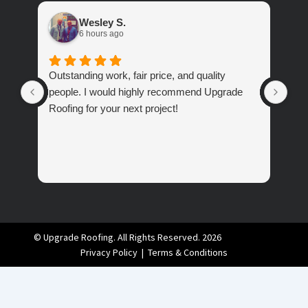
Wesley S.
6 hours ago
Outstanding work, fair price, and quality
Ver
people. I would highly recommend Upgrade
abo
Roofing for your next project!
© Upgrade Roofing. All Rights Reserved. 2026
Privacy Policy
|
Terms & Conditions