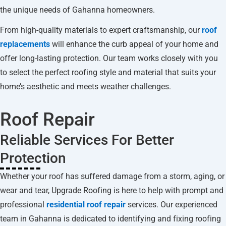
the unique needs of Gahanna homeowners.
From high-quality materials to expert craftsmanship, our
roof
replacements
will enhance the curb appeal of your home and
offer long-lasting protection. Our team works closely with you
to select the perfect roofing style and material that suits your
home’s aesthetic and meets weather challenges.
Roof Repair
Reliable Services For Better
Protection
Whether your roof has suffered damage from a storm, aging, or
wear and tear, Upgrade Roofing is here to help with prompt and
professional
residential roof repair
services. Our experienced
team in Gahanna is dedicated to identifying and fixing roofing