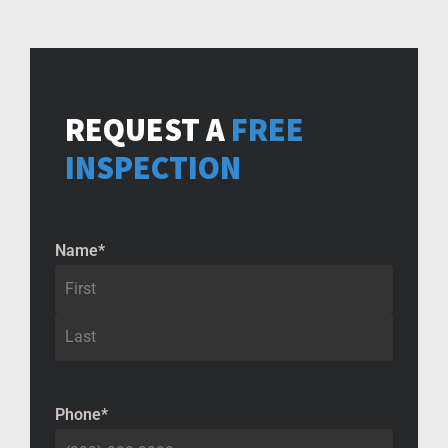
REQUEST A
FREE
INSPECTION
Name
*
Phone
*