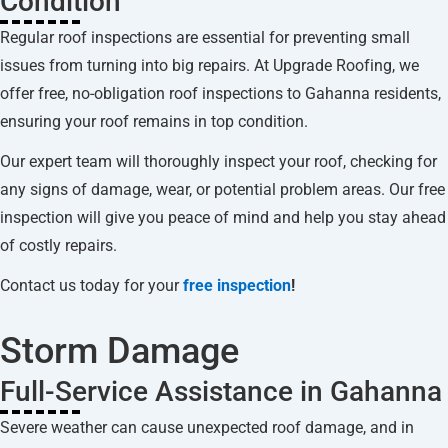
Condition
Regular roof inspections are essential for preventing small
issues from turning into big repairs. At Upgrade Roofing, we
offer free, no-obligation roof inspections to Gahanna residents,
ensuring your roof remains in top condition.
Our expert team will thoroughly inspect your roof, checking for
any signs of damage, wear, or potential problem areas. Our free
inspection will give you peace of mind and help you stay ahead
of costly repairs.
Contact us today for your
free inspection
!
Storm Damage
Full-Service Assistance in Gahanna
Severe weather can cause unexpected roof damage, and in