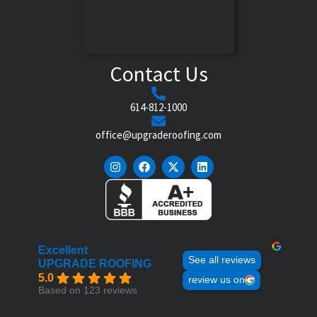
Contact Us
614-812-1000
office@upgraderoofing.com
Excellent
See all reviews
UPGRADE ROOFING
5.0
review us on
Based on 123 reviews